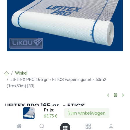
Winkel
LIFITEX PRO 165 gr. - ETICS wapeningsnet - 50m2
(1mx50m) [33]
LIFITEX PRO 165 gr. - ETICS
Prijs:
wapeningsnet - 50m2 (1mx50m) [33]
In winkelwagen
63,75
€
(0 beoordeling)