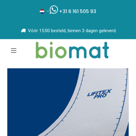
+31 6 161 505 93
Vóór 15:00 besteld, binnen 3 dagen geleverd.